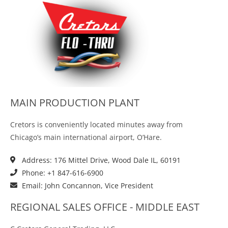
MAIN PRODUCTION PLANT
Cretors is conveniently located minutes away from
Chicago’s main international airport, O’Hare.
Address: 176 Mittel Drive, Wood Dale IL, 60191
Phone: +1 847-616-6900
Email: John Concannon, Vice President
REGIONAL SALES OFFICE - MIDDLE EAST