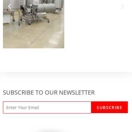
SUBSCRIBE TO OUR NEWSLETTER