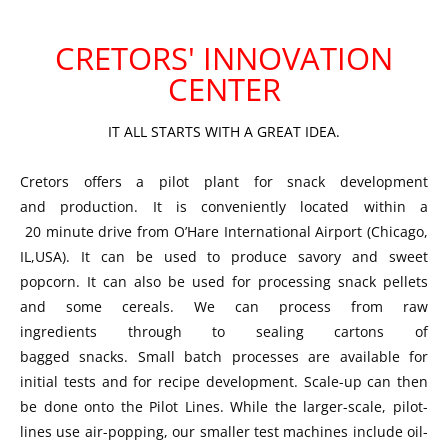
CRETORS' INNOVATION
CENTER
IT ALL STARTS WITH A GREAT IDEA.
Cretors offers a pilot plant for snack development
and production. It is conveniently located within a
20 minute drive from O’Hare International Airport (Chicago,
IL,USA). It can be used to produce savory and sweet
popcorn. It can also be used for processing snack pellets
and some cereals. We can process from raw
ingredients through to sealing cartons of
bagged snacks. Small batch processes are available for
initial tests and for recipe development. Scale-up can then
be done onto the Pilot Lines. While the larger-scale, pilot-
lines use air-popping, our smaller test machines include oil-