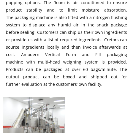
popping options. The Room is air conditioned to ensure
product stability and to limit moisture absorption.
The packaging machine is also fitted with a nitrogen flushing
system to displace any humid air in the snack package
before sealing. Customers can ship us their own ingredients
or provide us with a list of required ingredients. Cretors can
source ingredients locally and then invoice afterwards at
cost. Amodern Vertical Form and Fill packaging
machine with multi-head weighing system is provided.
Products can be packaged at over 60 bags/minute. The
output product can be boxed and shipped out for
further evaluation at the customers’ own facility.